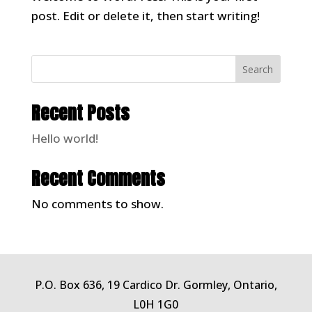
post. Edit or delete it, then start writing!
Search
Recent Posts
Hello world!
Recent Comments
No comments to show.
P.O. Box 636, 19 Cardico Dr. Gormley, Ontario,
L0H 1G0