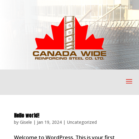
Hello world!
by
Gisele
|
Jan 19, 2024
|
Uncategorized
Welcome to WordPress. This is your first