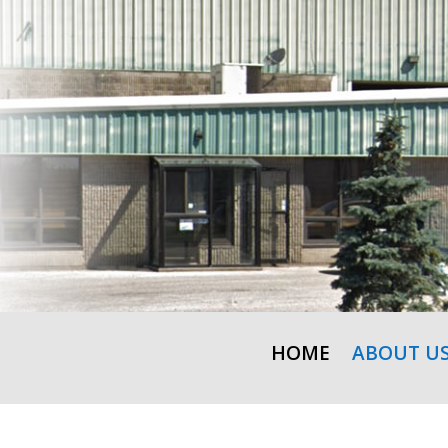
HOME
ABOUT U