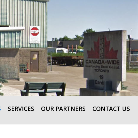
S
SERVICES
OUR PARTNERS
CONTACT US