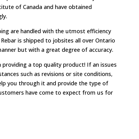
stitute of Canada and have obtained
ly.
ping are handled with the utmost efficiency
Rebar is shipped to jobsites all over Ontario
 manner but with a great degree of accuracy.
 providing a top quality product! If an issues
tances such as revisions or site conditions,
elp you through it and provide the type of
customers have come to expect from us for