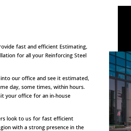
rovide fast and efficient Estimating,
llation for all your Reinforcing Steel
into our office and see it estimated,
 same day, some times, within hours.
t your office for an in-house
s look to us for fast efficient
egion with a strong presence in the