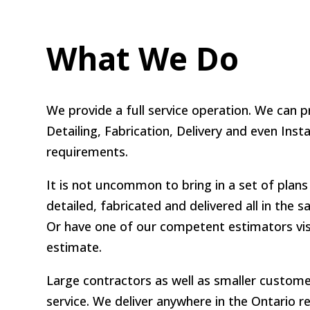
What We Do
We provide a full service operation. We can p
Detailing, Fabrication, Delivery and even Insta
requirements.
It is not uncommon to bring in a set of plans 
detailed, fabricated and delivered all in the
Or have one of our competent estimators visi
estimate.
Large contractors as well as smaller customer
service. We deliver anywhere in the Ontario r