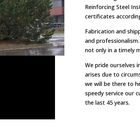
Reinforcing Steel In
certificates according
Fabrication and ship
and professionalism. 
not only in a timely
We pride ourselves in
arises due to circums
we will be there to h
speedy service our 
the last 45 years.