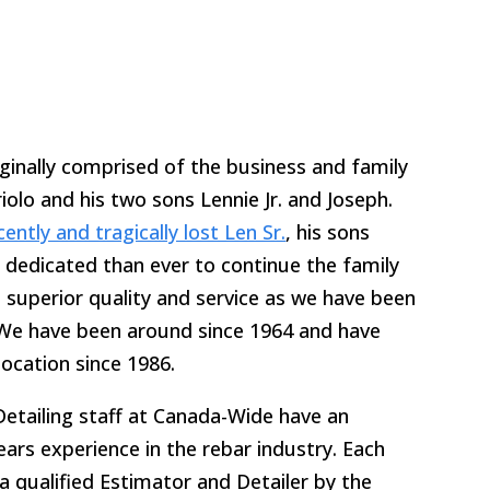
inally comprised of the business and family
olo and his two sons Lennie Jr. and Joseph.
cently and tragically lost Len Sr.
, his sons
dedicated than ever to continue the family
 superior quality and service as we have been
 We have been around since 1964 and have
location since 1986.
etailing staff at Canada-Wide have an
ears experience in the rebar industry. Each
a qualified Estimator and Detailer by the