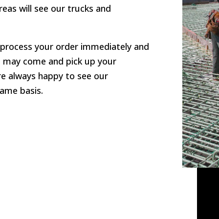
eas will see our trucks and
l process your order immediately and
you may come and pick up your
re always happy to see our
ame basis.