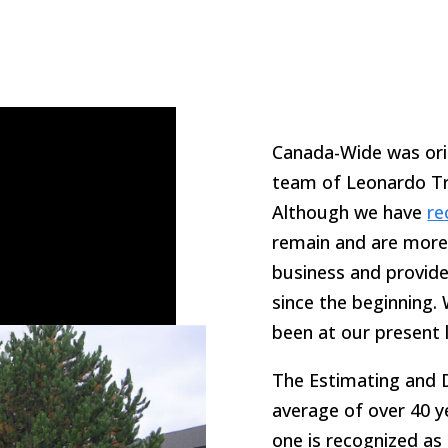
Canada-Wide was orig
team of Leonardo Tri
Although we have
re
remain and are more 
business and provide
since the beginning.
been at our present 
The Estimating and D
average of over 40 y
one is recognized as 