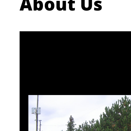
About Us