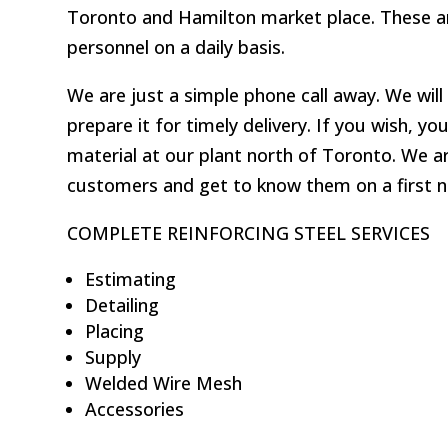
Toronto and Hamilton market place. These ar
personnel on a daily basis.
We are just a simple phone call away. We wil
prepare it for timely delivery. If you wish, 
material at our plant north of Toronto. We a
customers and get to know them on a first n
COMPLETE REINFORCING STEEL SERVICES
Estimating
Detailing
Placing
Supply
Welded Wire Mesh
Accessories